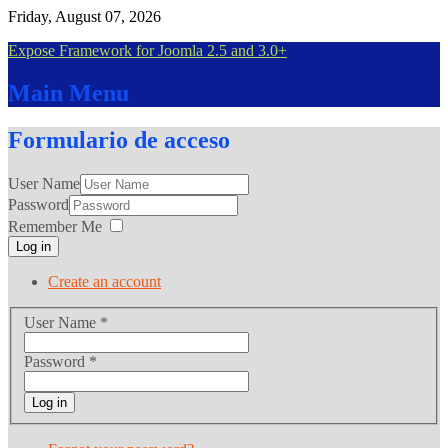
Friday, August 07, 2026
Expose Framework for Joomla 2.5 and 3.0+
Main
Menu
Formulario
de acceso
User Name
Password
Remember Me
Log in
Create an account
User Name
*
Password
*
Log in