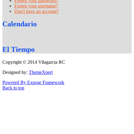
Forgot your password?
Forgot your username?
Don't have an account?
Calendario
El
Tiempo
Copyright © 2014 Vilagarcia RC
Designed by:
ThemeXpert
Powered By Expose Framework
Back to top