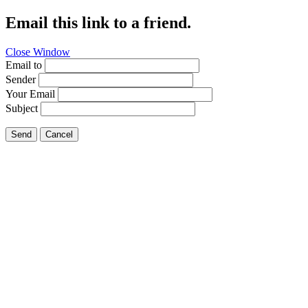
Email this link to a friend.
Close Window
Email to
Sender
Your Email
Subject
Send
Cancel