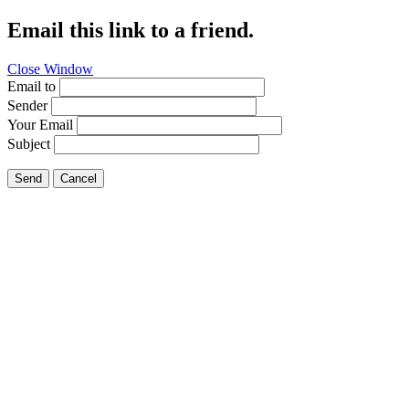
Email this link to a friend.
Close Window
Email to
Sender
Your Email
Subject
Send
Cancel