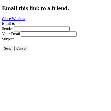
Email this link to a friend.
Close Window
Email to
Sender
Your Email
Subject
Send
Cancel