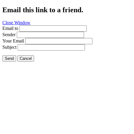
Email this link to a friend.
Close Window
Email to
Sender
Your Email
Subject
Send
Cancel