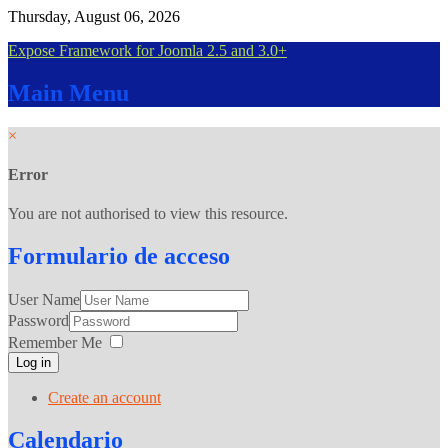
Thursday, August 06, 2026
Expose Framework for Joomla 2.5 and 3.0+
Main
Menu
×
Error
You are not authorised to view this resource.
Formulario
de acceso
User Name
Password
Remember Me
Log in
Create an account
Calendario