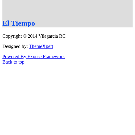
El
Tiempo
Copyright © 2014 Vilagarcia RC
Designed by:
ThemeXpert
Powered By Expose Framework
Back to top