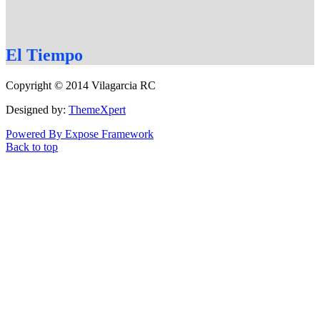
El
Tiempo
Copyright © 2014 Vilagarcia RC
Designed by:
ThemeXpert
Powered By Expose Framework
Back to top