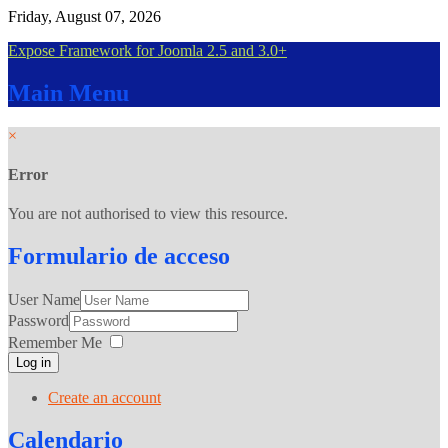
Friday, August 07, 2026
Expose Framework for Joomla 2.5 and 3.0+
Main
Menu
×
Error
You are not authorised to view this resource.
Formulario
de acceso
User Name
Password
Remember Me
Log in
Create an account
Calendario