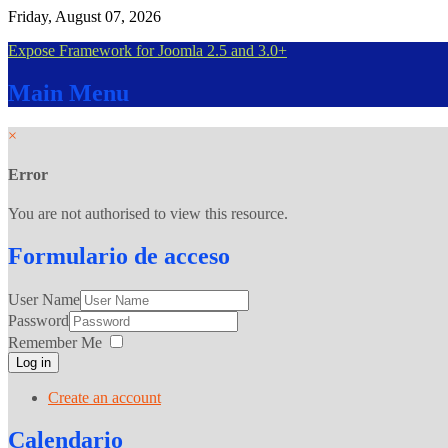
Friday, August 07, 2026
Expose Framework for Joomla 2.5 and 3.0+
Main
Menu
×
Error
You are not authorised to view this resource.
Formulario
de acceso
User Name
Password
Remember Me
Log in
Create an account
Calendario