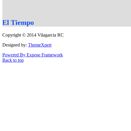
El
Tiempo
Copyright © 2014 Vilagarcia RC
Designed by:
ThemeXpert
Powered By Expose Framework
Back to top