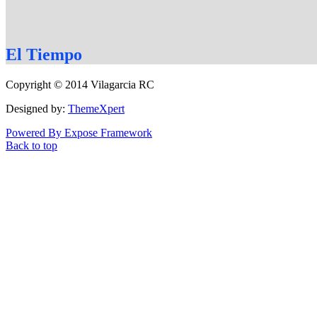
El
Tiempo
Copyright © 2014 Vilagarcia RC
Designed by:
ThemeXpert
Powered By Expose Framework
Back to top