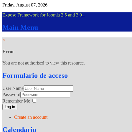
Friday, August 07, 2026
Expose Framework for Joomla 2.5 and 3.0+
Main
Menu
×
Error
You are not authorised to view this resource.
Formulario
de acceso
User Name
Password
Remember Me
Log in
Create an account
Calendario