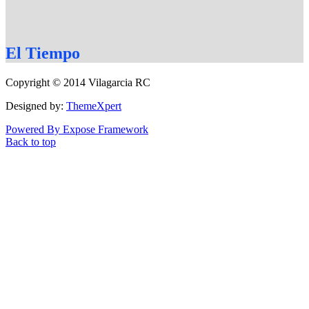
El
Tiempo
Copyright © 2014 Vilagarcia RC
Designed by:
ThemeXpert
Powered By Expose Framework
Back to top