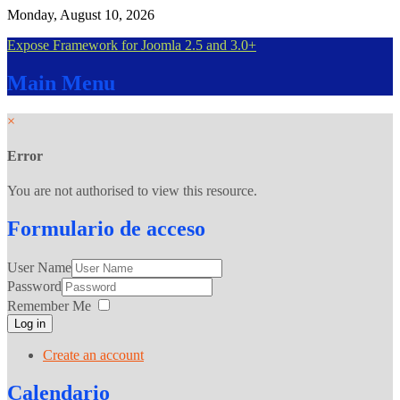
Monday, August 10, 2026
Expose Framework for Joomla 2.5 and 3.0+
Main
Menu
×
Error
You are not authorised to view this resource.
Formulario
de acceso
User Name
Password
Remember Me
Log in
Create an account
Calendario